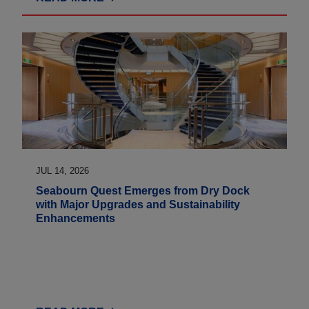
JUL 14, 2026
Seabourn Quest Emerges from Dry Dock
with Major Upgrades and Sustainability
Enhancements