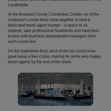
Lauderdale.
At the Broward County Convention Center, six of the
company’s cruise lines came together to host a
dedicated travel agent lounge – a space to sit,
network, take professional headshots and meet face-
to-face with business development managers from
each cruise line.
On the tradeshow floor, each of the six cruise lines
gave away a free cruise, making for some very happy
travel agents by the end of the show.