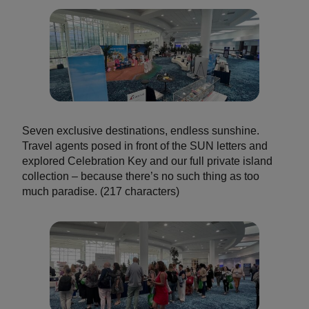
Seven exclusive destinations, endless sunshine.
Travel agents posed in front of the SUN letters and
explored Celebration Key and our full private island
collection – because there’s no such thing as too
much paradise. (217 characters)