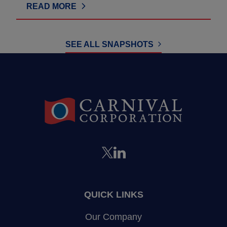
READ MORE
SEE ALL SNAPSHOTS
QUICK LINKS
Our Company