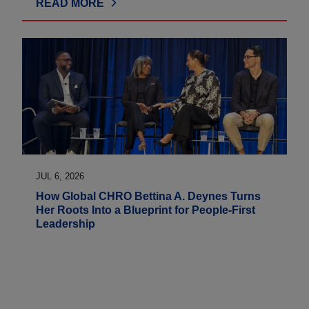
READ MORE
JUL 6, 2026
How Global CHRO Bettina A. Deynes Turns
Her Roots Into a Blueprint for People-First
Leadership