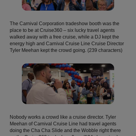
The Carnival Corporation tradeshow booth was the
place to be at Cruise360 – six lucky travel agents
walked away with a free cruise, while a DJ kept the
energy high and Carnival Cruise Line Cruise Director
Tyler Meehan kept the crowd going. (239 characters)
Nobody works a crowd like a cruise director. Tyler
Meehan of Carnival Cruise Line had travel agents
doing the Cha Cha Slide and the Wobble right there