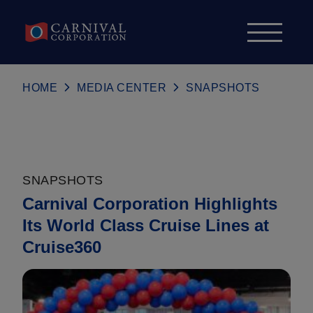
Skip to content
HOME
MEDIA CENTER
SNAPSHOTS
SNAPSHOTS
Carnival Corporation Highlights
Its World Class Cruise Lines at
Cruise360