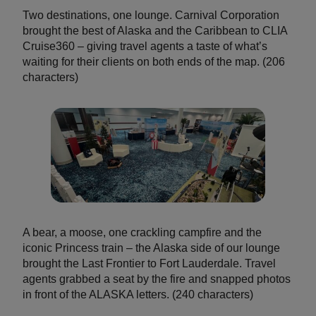
Two destinations, one lounge. Carnival Corporation
brought the best of Alaska and the Caribbean to CLIA
Cruise360 – giving travel agents a taste of what’s
waiting for their clients on both ends of the map. (206
characters)
A bear, a moose, one crackling campfire and the
iconic Princess train – the Alaska side of our lounge
brought the Last Frontier to Fort Lauderdale. Travel
agents grabbed a seat by the fire and snapped photos
in front of the ALASKA letters. (240 characters)