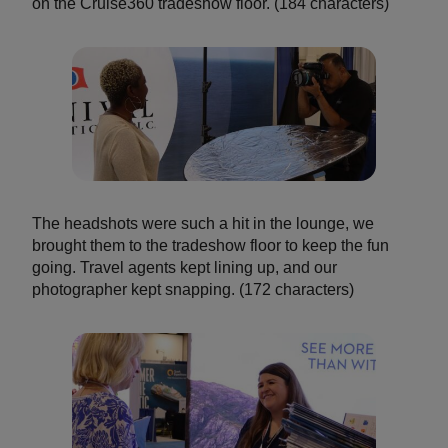
on the Cruise360 tradeshow floor. (184 characters)
The headshots were such a hit in the lounge, we
brought them to the tradeshow floor to keep the fun
going. Travel agents kept lining up, and our
photographer kept snapping. (172 characters)