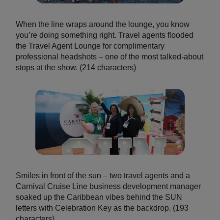
When the line wraps around the lounge, you know
you’re doing something right. Travel agents flooded
the Travel Agent Lounge for complimentary
professional headshots – one of the most talked-about
stops at the show. (214 characters)
Smiles in front of the sun – two travel agents and a
Carnival Cruise Line business development manager
soaked up the Caribbean vibes behind the SUN
letters with Celebration Key as the backdrop. (193
characters)