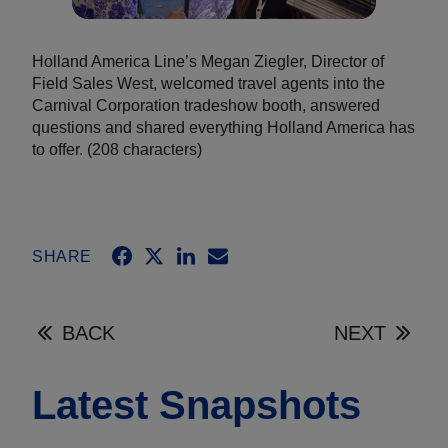
Holland America Line’s Megan Ziegler, Director of
Field Sales West, welcomed travel agents into the
Carnival Corporation tradeshow booth, answered
questions and shared everything Holland America has
to offer. (208 characters)
SHARE
BACK
NEXT
Latest Snapshots