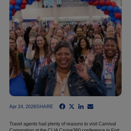
Apr 24, 2026
SHARE
Travel agents had plenty of reasons to visit Carnival
Corporation at the CLIA Cruise360 conference in Fort