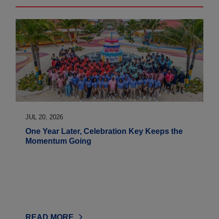
JUL 20, 2026
One Year Later, Celebration Key Keeps the
Momentum Going
READ MORE