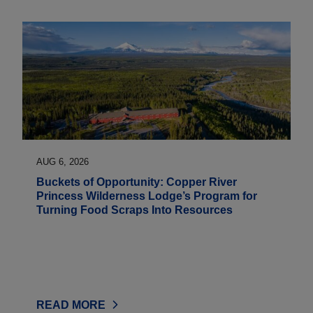
AUG 6, 2026
Buckets of Opportunity: Copper River
Princess Wilderness Lodge’s Program for
Turning Food Scraps Into Resources
READ MORE