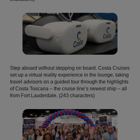
Step aboard without stepping on board. Costa Cruises
set up a virtual reality experience in the lounge, taking
travel advisors on a guided tour through the highlights
of Costa Toscana – the cruise line’s newest ship – all
from Fort Lauderdale. (243 characters)