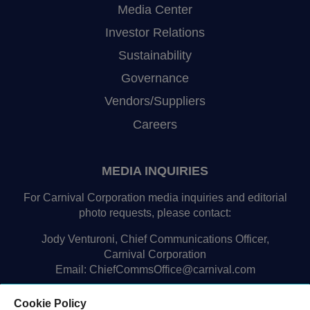
Media Center
Investor Relations
Sustainability
Governance
Vendors/Suppliers
Careers
MEDIA INQUIRIES
For Carnival Corporation media inquiries and editorial
photo requests, please contact:
Jody Venturoni, Chief Communications Officer,
Carnival Corporation
Email:
ChiefCommsOffice@carnival.com
Cookie Policy