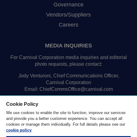
Governance
Vendors/Suppliers
Careers
MEDIA INQUIRIES
For Carnival Corporation media inquiries and editorial
photo requests, please contact:
Jody Venturoni, Chief Communications Officer,
Carnival Corporation
Email:
ChiefCommsOffice@carnival.com
Cookie Policy
We use cookies to enable the site to function, improve our services
and provide you a better customer experience. You can accept all
cookies or manage them individually. For full details please see our
cookie policy
.