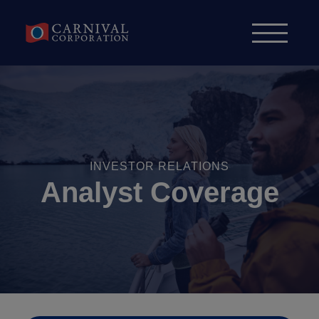
Skip to content
INVESTOR RELATIONS
Analyst Coverage