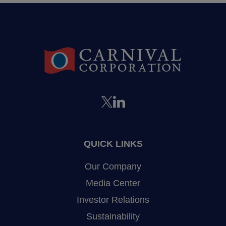
QUICK LINKS
Our Company
Media Center
Investor Relations
Sustainability