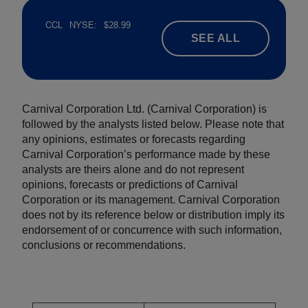
SEE ALL
Carnival Corporation Ltd. (Carnival Corporation) is
followed by the analysts listed below. Please note that
any opinions, estimates or forecasts regarding
Carnival Corporation’s performance made by these
analysts are theirs alone and do not represent
opinions, forecasts or predictions of Carnival
Corporation or its management. Carnival Corporation
does not by its reference below or distribution imply its
endorsement of or concurrence with such information,
conclusions or recommendations.