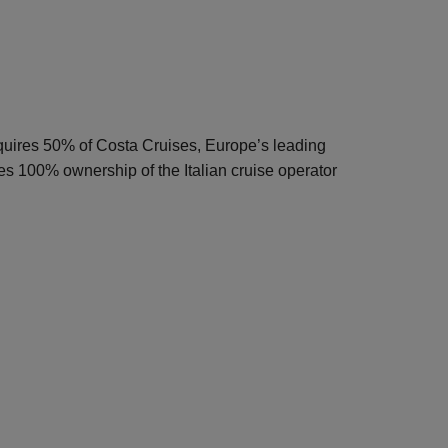
quires 50% of Costa Cruises, Europe’s leading
s 100% ownership of the Italian cruise operator