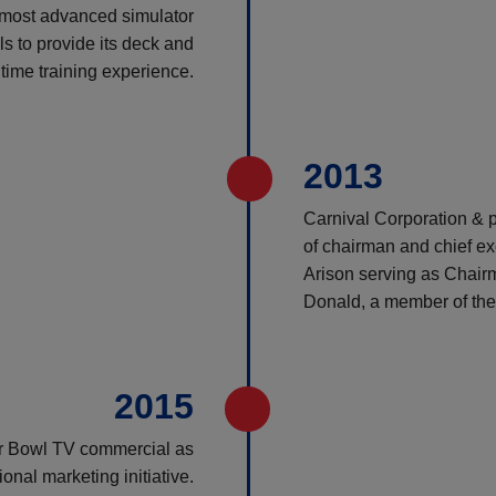
e most advanced simulator
s to provide its deck and
itime training experience.
2013
Carnival Corporation & p
of chairman and chief exe
Arison serving as Chairm
Donald, a member of the 
2015
per Bowl TV commercial as
onal marketing initiative.