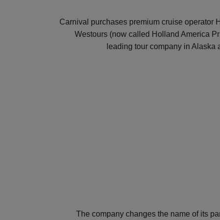
Carnival purchases premium cruise operator 
Westours (now called Holland America Pri
leading tour company in Alaska
The company changes the name of its pa