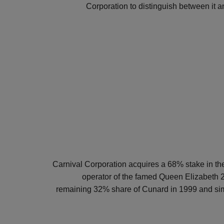
Corporation to distinguish between it and
Carnival Corporation acquires a 68% stake in th
operator of the famed Queen Elizabeth 2
remaining 32% share of Cunard in 1999 and si