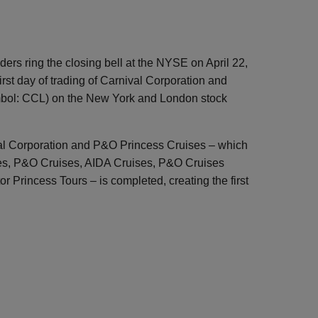
ers ring the closing bell at the NYSE on April 22,
first day of trading of Carnival Corporation and
mbol: CCL) on the New York and London stock
al Corporation and P&O Princess Cruises – which
es, P&O Cruises, AIDA Cruises, P&O Cruises
or Princess Tours – is completed, creating the first