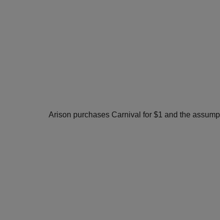
Arison purchases Carnival for $1 and the assumpti