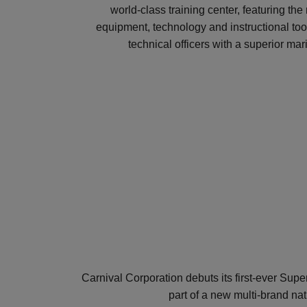
world-class training center, featuring th
equipment, technology and instructional tool
technical officers with a superior mar
Carnival Corporation debuts its first-ever Su
part of a new multi-brand nati