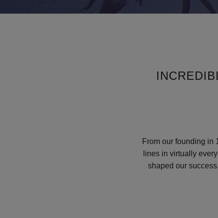
INCREDI
From our founding in 1
lines in virtually eve
shaped our success, 