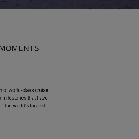
 MOMENTS
n of world-class cruise
or milestones that have
– the world’s largest