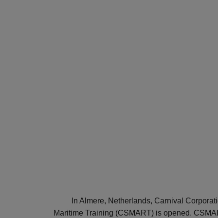
In Almere, Netherlands, Carnival Corporati
Maritime Training (CSMART) is opened. CSMART