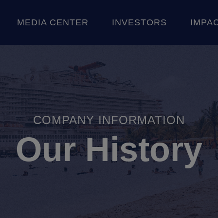
Skip to content
MEDIA CENTER
INVESTORS
IMPA
CE
 STORIES
SHAREHOLDER INFORMATION
AN
COMPANY INFORMATION
Our History