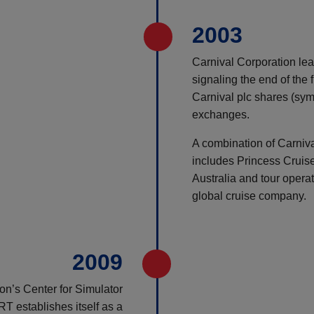
2003
Carnival Corporation lead
signaling the end of the 
Carnival plc shares (sy
exchanges.
A combination of Carniv
includes Princess Cruis
Australia and tour operat
global cruise company.
2009
on’s Center for Simulator
 establishes itself as a