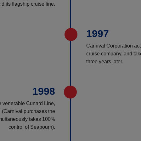
 its flagship cruise line.
1997
Carnival Corporation ac
cruise company, and take
three years later.
1998
e venerable Cunard Line,
 (Carnival purchases the
multaneously takes 100%
control of Seabourn).