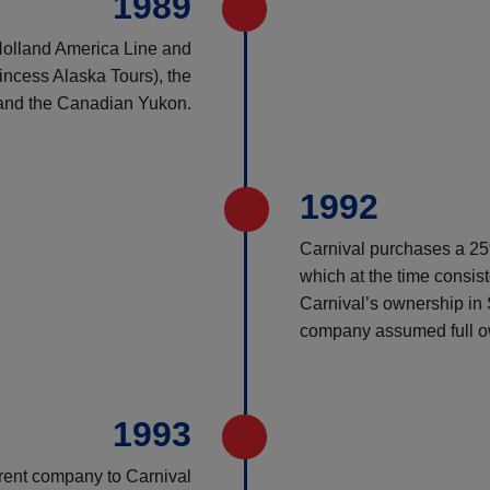
1989
Holland America Line and
ncess Alaska Tours), the
 and the Canadian Yukon.
1992
Carnival purchases a 25%
which at the time consis
Carnival’s ownership in
company assumed full o
1993
rent company to Carnival