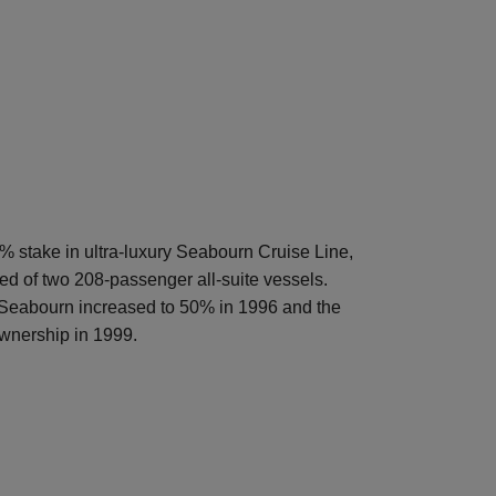
 stake in ultra-luxury Seabourn Cruise Line,
ted of two 208-passenger all-suite vessels.
 Seabourn increased to 50% in 1996 and the
wnership in 1999.