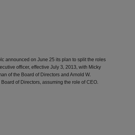
lc announced on June 25 its plan to split the roles
cutive officer, effective July 3, 2013, with Micky
an of the Board of Directors and Arnold W.
Board of Directors, assuming the role of CEO.