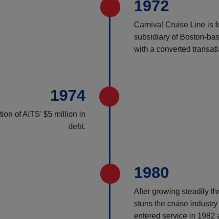
1972
Carnival Cruise Line is 
subsidiary of Boston-bas
with a converted transatl
1974
on of AITS’ $5 million in
debt.
1980
After growing steadily th
stuns the cruise industry 
entered service in 1982 