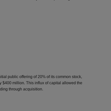
tial public offering of 20% of its common stock,
$400 million. This influx of capital allowed the
ing through acquisition.