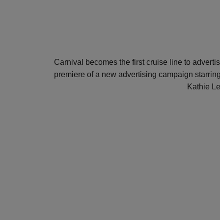
Carnival becomes the first cruise line to advert
premiere of a new advertising campaign starr
Kathie Le