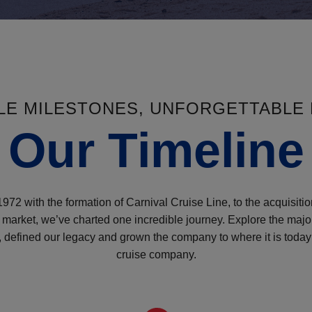
BLE MILESTONES, UNFORGETTABLE
Our Timeline
972 with the formation of Carnival Cruise Line, to the acquisitio
ry market, we’ve charted one incredible journey. Explore the maj
defined our legacy and grown the company to where it is today 
cruise company.