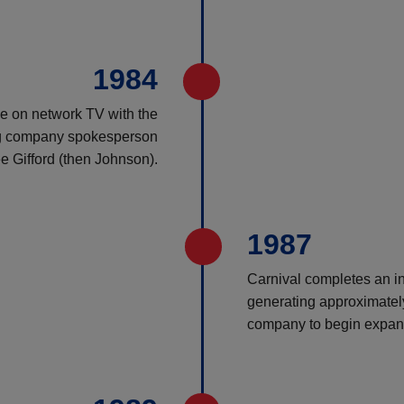
1984
ise on network TV with the
ing company spokesperson
e Gifford (then Johnson).
1987
Carnival completes an ini
generating approximately 
company to begin expand