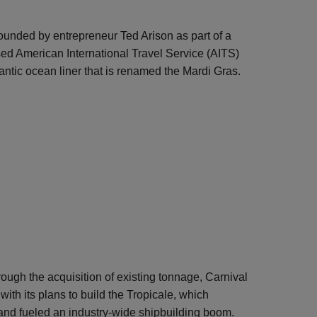
founded by entrepreneur Ted Arison as part of a
ed American International Travel Service (AITS)
antic ocean liner that is renamed the Mardi Gras.
rough the acquisition of existing tonnage, Carnival
with its plans to build the Tropicale, which
and fueled an industry-wide shipbuilding boom.