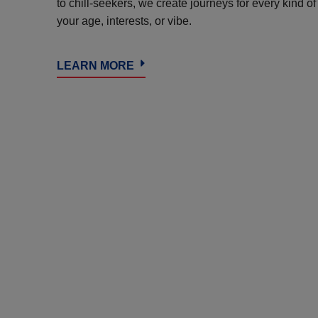
to chill-seekers, we create journeys for every kind o
your age, interests, or vibe.
LEARN MORE