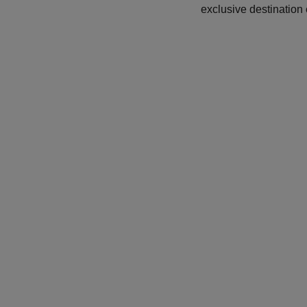
exclusive destination