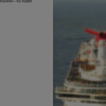
f traveler—no matter