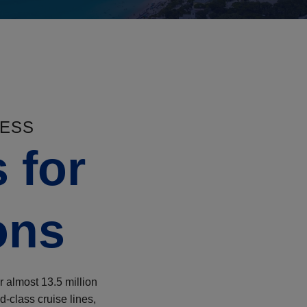
NESS
 for
ons
r almost 13.5 million
d-class cruise lines,