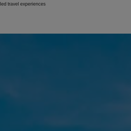
led travel experiences