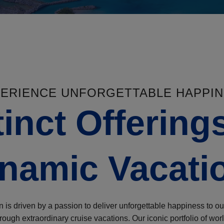
ERIENCE UNFORGETTABLE HAPPI
tinct Offerings
namic Vacati
 is driven by a passion to deliver unforgettable happiness to ou
ough extraordinary cruise vacations. Our iconic portfolio of worl