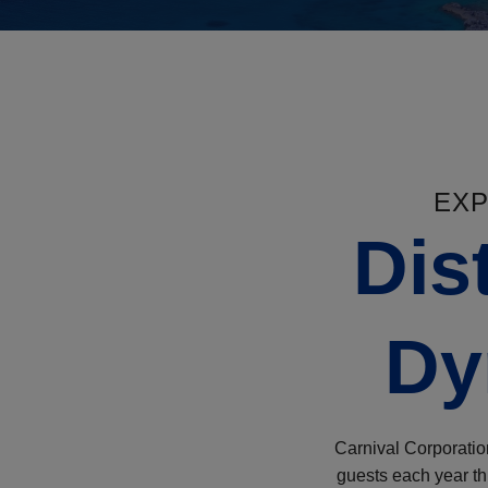
EXP
Dis
Dy
Carnival Corporation
guests each year thr