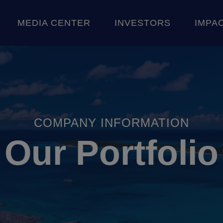
Skip to content
MEDIA CENTER
INVESTORS
IMPA
CE
 STORIES
SHAREHOLDER INFORMATION
AN
COMPANY INFORMATION
Our Portfolio