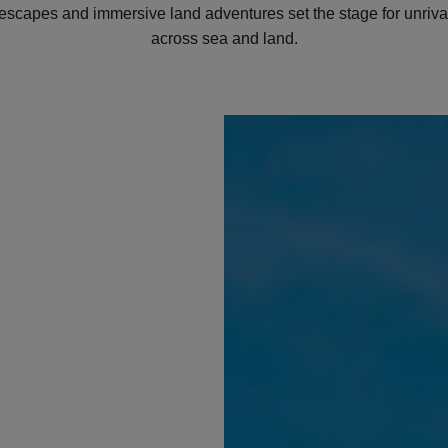
 escapes and immersive land adventures set the stage for unriva
across sea and land.