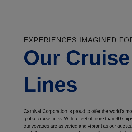
EXPERIENCES IMAGINED FO
Our Cruise
Lines
Carnival Corporation is proud to offer the world’s mos
global cruise lines. With a fleet of more than 90 ship
our voyages are as varied and vibrant as our guests.