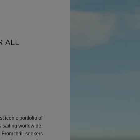
R ALL
t iconic portfolio of
s sailing worldwide,
 From thrill-seekers