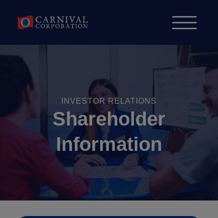
Skip to content
INVESTOR RELATIONS
Shareholder
Information