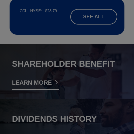
SEE ALL
SHAREHOLDER BENEFIT
LEARN MORE
DIVIDENDS HISTORY