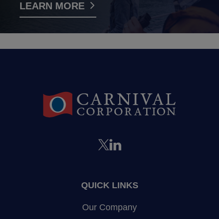
LEARN MORE
QUICK LINKS
Our Company