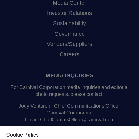
Media Center
Investor Relations
Sustainability
Governance
Vendors/Suppliers
Careers
MEDIA INQUIRIES
For Carnival Corporation media inquiries and editorial
photo requests, please contact:
Jody Venturoni, Chief Communications Officer,
Carnival Corporation
Email:
ChiefCommsOffice@carnival.com
Cookie Policy