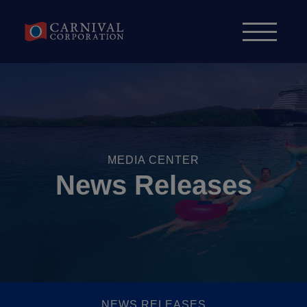
Skip to content
MEDIA CENTER
News Releases
NEWS RELEASES