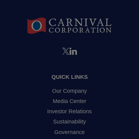
QUICK LINKS
Our Company
Media Center
Investor Relations
Sustainability
Governance