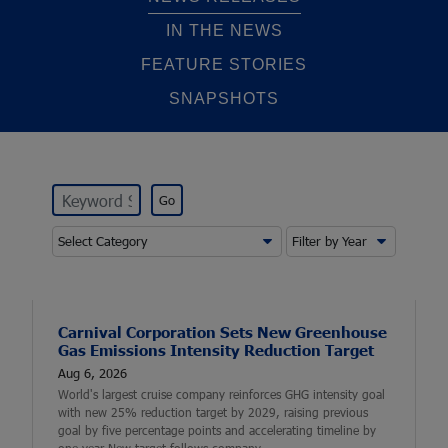
IN THE NEWS
FEATURE STORIES
SNAPSHOTS