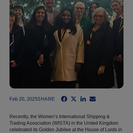
Feb 20, 2025
SHARE
Recently, the Women’s International Shipping &
Trading Association (WISTA) in the United Kingdom
celebrated its Golden Jubilee at the House of Lords in