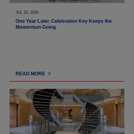
JUL 20, 2026
One Year Later, Celebration Key Keeps the
Momentum Going
READ MORE