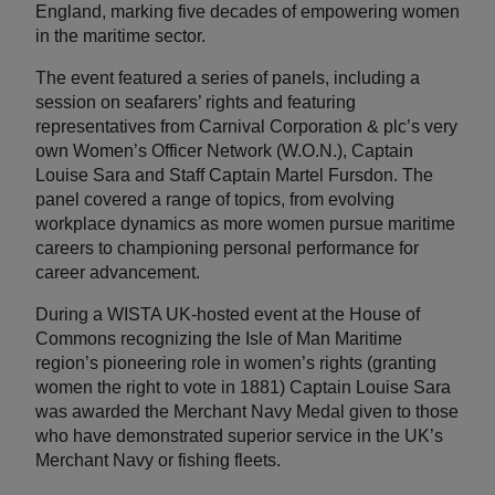
England, marking five decades of empowering women
in the maritime sector.
The event featured a series of panels, including a
session on seafarers’ rights and featuring
representatives from Carnival Corporation & plc’s very
own Women’s Officer Network (W.O.N.), Captain
Louise Sara and Staff Captain Martel Fursdon. The
panel covered a range of topics, from evolving
workplace dynamics as more women pursue maritime
careers to championing personal performance for
career advancement.
During a WISTA UK-hosted event at the House of
Commons recognizing the Isle of Man Maritime
region’s pioneering role in women’s rights (granting
women the right to vote in 1881) Captain Louise Sara
was awarded the Merchant Navy Medal given to those
who have demonstrated superior service in the UK’s
Merchant Navy or fishing fleets.