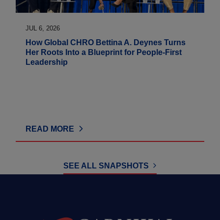
JUL 6, 2026
How Global CHRO Bettina A. Deynes Turns
Her Roots Into a Blueprint for People-First
Leadership
READ MORE
SEE ALL SNAPSHOTS