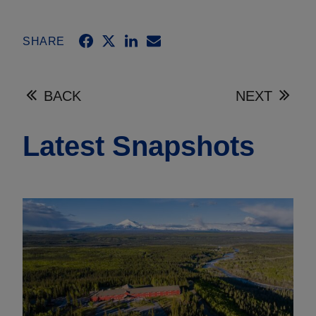
SHARE
BACK
NEXT
Latest Snapshots