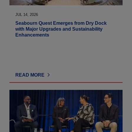
JUL 14, 2026
Seabourn Quest Emerges from Dry Dock
with Major Upgrades and Sustainability
Enhancements
READ MORE