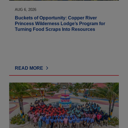
AUG 6, 2026
Buckets of Opportunity: Copper River
Princess Wilderness Lodge’s Program for
Turning Food Scraps Into Resources
READ MORE