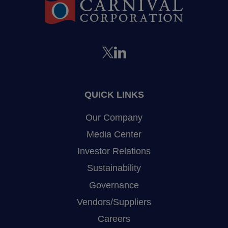
QUICK LINKS
Our Company
Media Center
Investor Relations
Sustainability
Governance
Vendors/Suppliers
Careers