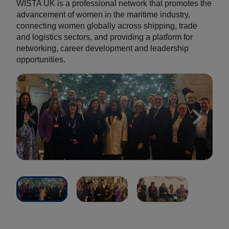
WISTA UK is a professional network that promotes the
advancement of women in the maritime industry,
connecting women globally across shipping, trade
and logistics sectors, and providing a platform for
networking, career development and leadership
opportunities.