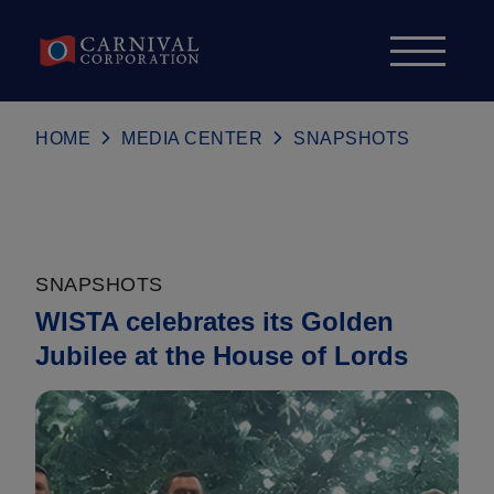
Skip to content
HOME
MEDIA CENTER
SNAPSHOTS
SNAPSHOTS
WISTA celebrates its Golden
Jubilee at the House of Lords