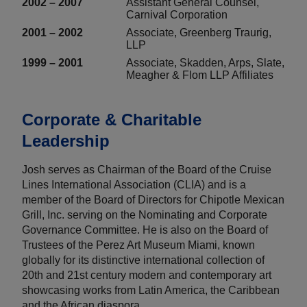
2002 – 2007
Assistant General Counsel,
Carnival Corporation
2001 – 2002
Associate, Greenberg Traurig,
LLP
1999 – 2001
Associate, Skadden, Arps, Slate,
Meagher & Flom LLP Affiliates
Corporate & Charitable
Leadership
Josh serves as Chairman of the Board of the Cruise
Lines International Association (CLIA) and is a
member of the Board of Directors for Chipotle Mexican
Grill, Inc. serving on the Nominating and Corporate
Governance Committee. He is also on the Board of
Trustees of the Perez Art Museum Miami, known
globally for its distinctive international collection of
20th and 21st century modern and contemporary art
showcasing works from Latin America, the Caribbean
and the African diaspora.