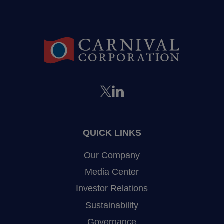
QUICK LINKS
Our Company
Media Center
Investor Relations
Sustainability
Governance