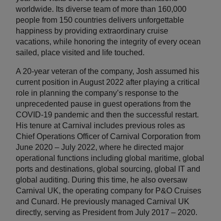
worldwide. Its diverse team of more than 160,000
people from 150 countries delivers unforgettable
happiness by providing extraordinary cruise
vacations, while honoring the integrity of every ocean
sailed, place visited and life touched.
A 20-year veteran of the company, Josh assumed his
current position in August 2022 after playing a critical
role in planning the company’s response to the
unprecedented pause in guest operations from the
COVID-19 pandemic and then the successful restart.
His tenure at Carnival includes previous roles as
Chief Operations Officer of Carnival Corporation from
June 2020 – July 2022, where he directed major
operational functions including global maritime, global
ports and destinations, global sourcing, global IT and
global auditing. During this time, he also oversaw
Carnival UK, the operating company for P&O Cruises
and Cunard. He previously managed Carnival UK
directly, serving as President from July 2017 – 2020.