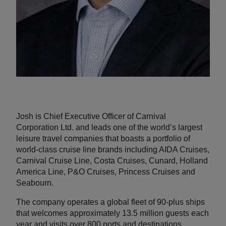
Josh is Chief Executive Officer of Carnival
Corporation Ltd. and leads one of the world’s largest
leisure travel companies that boasts a portfolio of
world-class cruise line brands including AIDA Cruises,
Carnival Cruise Line, Costa Cruises, Cunard, Holland
America Line, P&O Cruises, Princess Cruises and
Seabourn.
The company operates a global fleet of 90-plus ships
that welcomes approximately 13.5 million guests each
year and visits over 800 ports and destinations