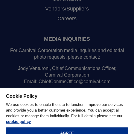
Vendors/Suppliers
Careers
MEDIA INQUIRIES
For Carnival Corporation media inquiries and editorial
photo requests, please contact:
Jody Venturoni, Chief Communications Officer,
Carnival Corporation
Email:
ChiefCommsOffice@carnival.com
Cookie Policy
We use cookies to enable the site to function, improve our services
and provide you a better customer experience. You can accept all
cookies or manage them individually. For full details please see our
cookie policy
.
© 2026 Carnival Corporation Ltd. |
Privacy Notice
|
AGREE