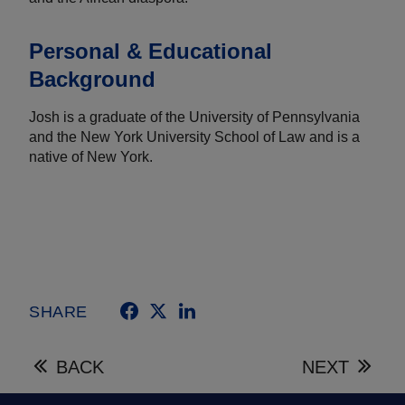
Personal & Educational
Background
Josh is a graduate of the University of Pennsylvania
and the New York University School of Law and is a
native of New York.
SHARE
BACK
NEXT