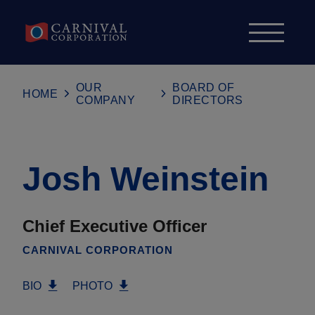
Skip to content
OUR
BOARD OF
HOME
COMPANY
DIRECTORS
Josh Weinstein
Chief Executive Officer
CARNIVAL CORPORATION
BIO
PHOTO