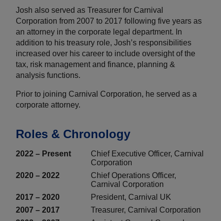
Josh also served as Treasurer for Carnival
Corporation from 2007 to 2017 following five years as
an attorney in the corporate legal department. In
addition to his treasury role, Josh’s responsibilities
increased over his career to include oversight of the
tax, risk management and finance, planning &
analysis functions.
Prior to joining Carnival Corporation, he served as a
corporate attorney.
Roles & Chronology
2022 – Present
Chief Executive Officer, Carnival
Corporation
2020 – 2022
Chief Operations Officer,
Carnival Corporation
2017 – 2020
President, Carnival UK
2007 – 2017
Treasurer, Carnival Corporation