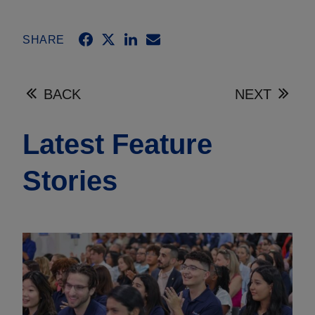
SHARE
BACK
NEXT
Latest Feature
Stories