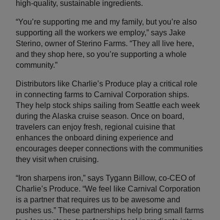
high-quality, sustainable ingredients.
“You’re supporting me and my family, but you’re also
supporting all the workers we employ,” says Jake
Sterino, owner of Sterino Farms. “They all live here,
and they shop here, so you’re supporting a whole
community.”
Distributors like Charlie’s Produce play a critical role
in connecting farms to Carnival Corporation ships.
They help stock ships sailing from Seattle each week
during the Alaska cruise season. Once on board,
travelers can enjoy fresh, regional cuisine that
enhances the onboard dining experience and
encourages deeper connections with the communities
they visit when cruising.
“Iron sharpens iron,” says Tygann Billow, co-CEO of
Charlie’s Produce. “We feel like Carnival Corporation
is a partner that requires us to be awesome and
pushes us.” These partnerships help bring small farms