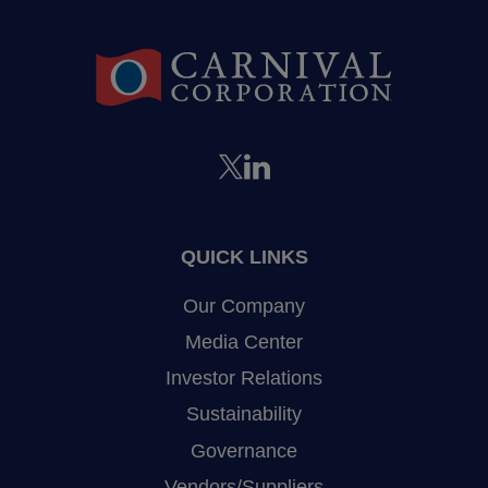
QUICK LINKS
Our Company
Media Center
Investor Relations
Sustainability
Governance
Vendors/Suppliers