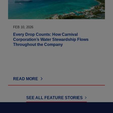
FEB 10, 2026
Every Drop Counts: How Carnival
Corporation’s Water Stewardship Flows
Throughout the Company
READ MORE
SEE ALL FEATURE STORIES