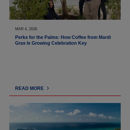
MAR 4, 2026
Perks for the Palms: How Coffee from Mardi
Gras Is Growing Celebration Key
READ MORE