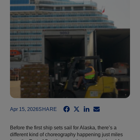
Apr 15, 2026
SHARE
Before the first ship sets sail for Alaska, there’s a
different kind of choreography happening just miles