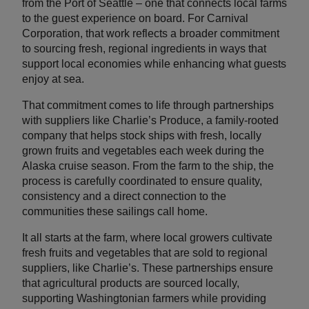
from the Port of Seattle – one that connects local farms
to the guest experience on board. For Carnival
Corporation, that work reflects a broader commitment
to sourcing fresh, regional ingredients in ways that
support local economies while enhancing what guests
enjoy at sea.
That commitment comes to life through partnerships
with suppliers like Charlie’s Produce, a family-rooted
company that helps stock ships with fresh, locally
grown fruits and vegetables each week during the
Alaska cruise season. From the farm to the ship, the
process is carefully coordinated to ensure quality,
consistency and a direct connection to the
communities these sailings call home.
It all starts at the farm, where local growers cultivate
fresh fruits and vegetables that are sold to regional
suppliers, like Charlie’s. These partnerships ensure
that agricultural products are sourced locally,
supporting Washingtonian farmers while providing