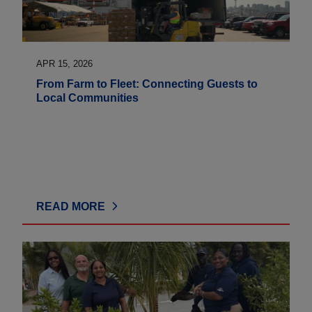
APR 15, 2026
From Farm to Fleet: Connecting Guests to
Local Communities
READ MORE