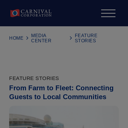
Skip to content
MEDIA
FEATURE
HOME
CENTER
STORIES
FEATURE STORIES
From Farm to Fleet: Connecting
Guests to Local Communities