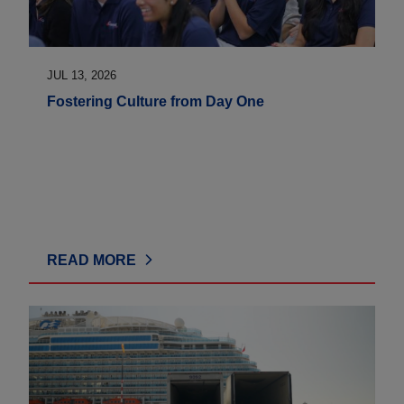
JUL 13, 2026
Fostering Culture from Day One
READ MORE