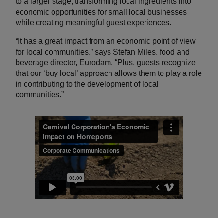
to a larger stage, transforming local ingredients into
economic opportunities for small local businesses
while creating meaningful guest experiences.
“It has a great impact from an economic point of view
for local communities,” says Stefan Miles, food and
beverage director, Eurodam. “Plus, guests recognize
that our ‘buy local’ approach allows them to play a role
in contributing to the development of local
communities.”