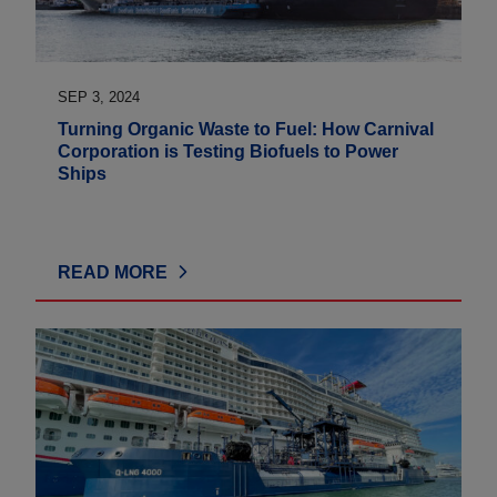
SEP 3, 2024
Turning Organic Waste to Fuel: How Carnival
Corporation is Testing Biofuels to Power
Ships
READ MORE