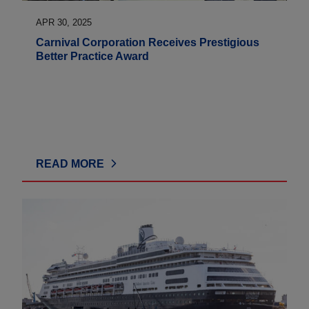
APR 30, 2025
Carnival Corporation Receives Prestigious
Better Practice Award
READ MORE