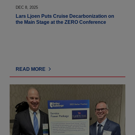
DEC 8, 2025
Lars Ljoen Puts Cruise Decarbonization on
the Main Stage at the ZERO Conference
READ MORE