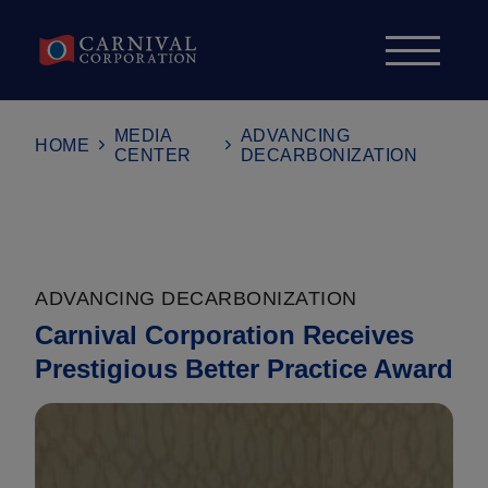
Skip to content
MEDIA
ADVANCING
HOME
CENTER
DECARBONIZATION
ADVANCING DECARBONIZATION
Carnival Corporation Receives
Prestigious Better Practice Award