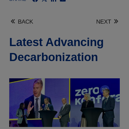
BACK
NEXT
Latest Advancing
Decarbonization