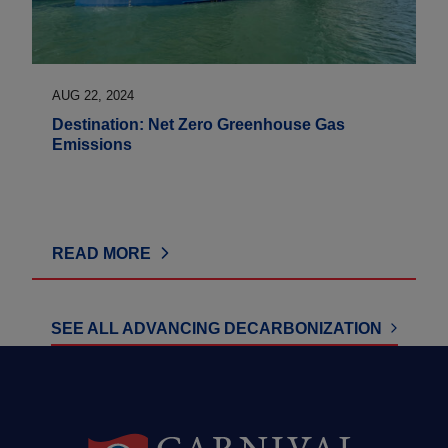
AUG 22, 2024
Destination: Net Zero Greenhouse Gas
Emissions
READ MORE
SEE ALL ADVANCING DECARBONIZATION