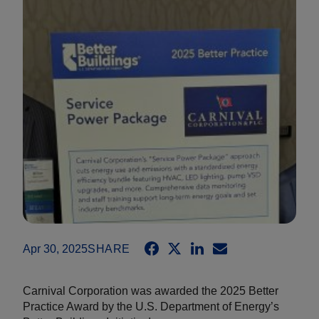
Apr 30, 2025
SHARE
Carnival Corporation was awarded the 2025 Better
Practice Award by the U.S. Department of Energy’s