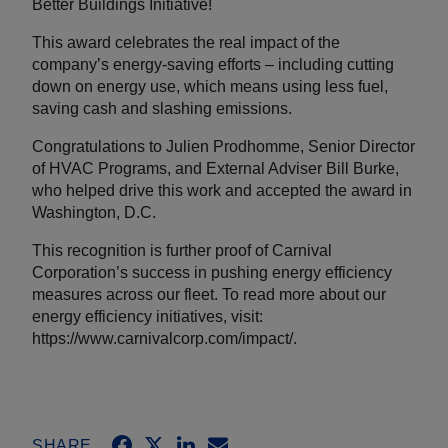
Better Buildings Initiative!
This award celebrates the real impact of the
company’s energy-saving efforts – including cutting
down on energy use, which means using less fuel,
saving cash and slashing emissions.
Congratulations to Julien Prodhomme, Senior Director
of HVAC Programs, and External Adviser Bill Burke,
who helped drive this work and accepted the award in
Washington, D.C.
This recognition is further proof of Carnival
Corporation’s success in pushing energy efficiency
measures across our fleet. To read more about our
energy efficiency initiatives, visit:
https://www.carnivalcorp.com/impact/.
SHARE