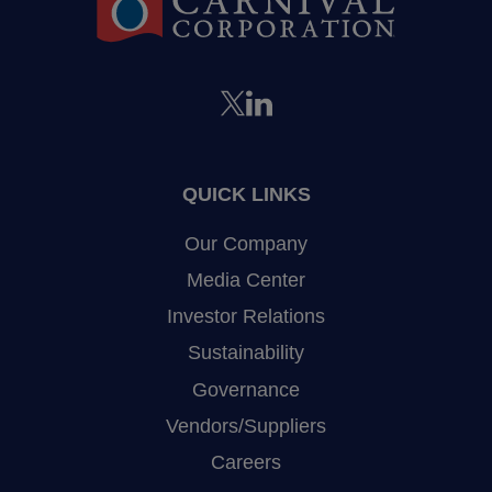
QUICK LINKS
Our Company
Media Center
Investor Relations
Sustainability
Governance
Vendors/Suppliers
Careers