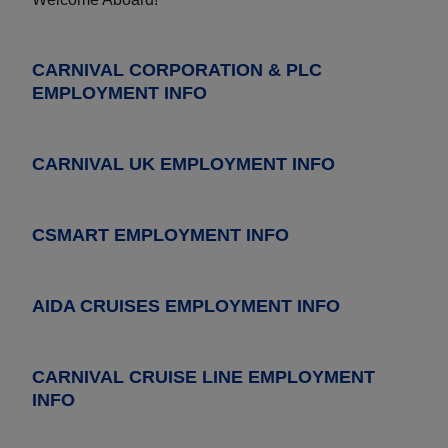
CARNIVAL CORPORATION & PLC
EMPLOYMENT INFO
CARNIVAL UK EMPLOYMENT INFO
CSMART EMPLOYMENT INFO
AIDA CRUISES EMPLOYMENT INFO
CARNIVAL CRUISE LINE EMPLOYMENT
INFO