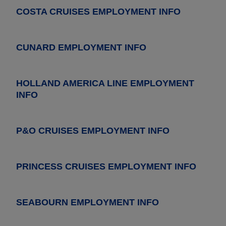
COSTA CRUISES EMPLOYMENT INFO
CUNARD EMPLOYMENT INFO
HOLLAND AMERICA LINE EMPLOYMENT
INFO
P&O CRUISES EMPLOYMENT INFO
PRINCESS CRUISES EMPLOYMENT INFO
SEABOURN EMPLOYMENT INFO