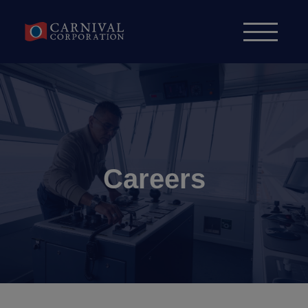
Skip to content
Careers