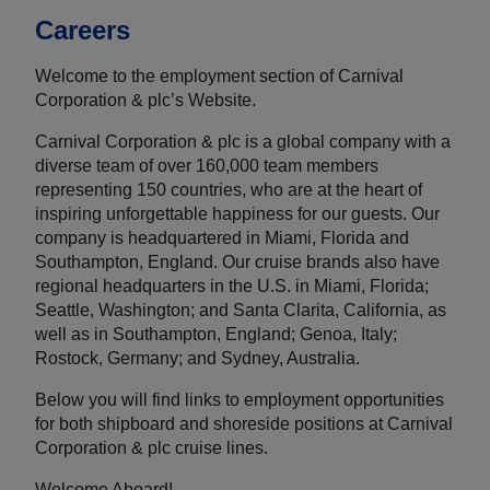
Careers
Welcome to the employment section of Carnival
Corporation & plc’s Website.
Carnival Corporation & plc is a global company with a
diverse team of over 160,000 team members
representing 150 countries, who are at the heart of
inspiring unforgettable happiness for our guests. Our
company is headquartered in Miami, Florida and
Southampton, England. Our cruise brands also have
regional headquarters in the U.S. in Miami, Florida;
Seattle, Washington; and Santa Clarita, California, as
well as in Southampton, England; Genoa, Italy;
Rostock, Germany; and Sydney, Australia.
Below you will find links to employment opportunities
for both shipboard and shoreside positions at Carnival
Corporation & plc cruise lines.
Welcome Aboard!