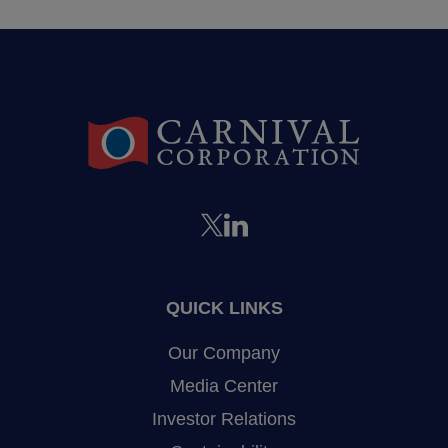
QUICK LINKS
Our Company
Media Center
Investor Relations