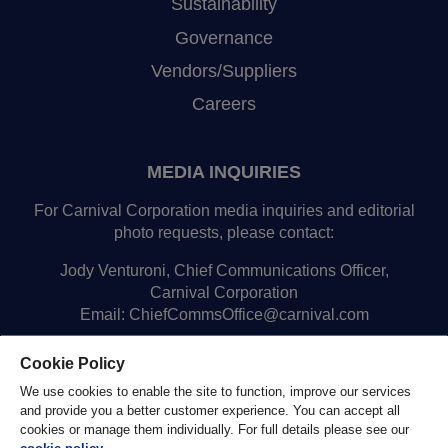
Sustainability
Governance
Vendors/Suppliers
Careers
MEDIA INQUIRIES
For Carnival Corporation media inquiries and editorial
photo requests, please contact:
Jody Venturoni, Chief Communications Officer,
Carnival Corporation
Email:
ChiefCommsOffice@carnival.com
Cookie Policy
We use cookies to enable the site to function, improve our services
and provide you a better customer experience. You can accept all
cookies or manage them individually. For full details please see our