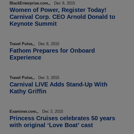
BlackEnterprise.com,,
Dec 8, 2015
Women of Power, Register Today!
Carnival Corp. CEO Arnold Donald to
Keynote Summit
Travel Pulse,,
Dec 8, 2015
Fathom Prepares for Onboard
Experience
Travel Pulse,,
Dec 3, 2015
Carnival LIVE Adds Stand-Up With
Kathy Griffin
Examiner.com,,
Dec 3, 2015
Princess Cruises celebrates 50 years
with original ‘Love Boat’ cast