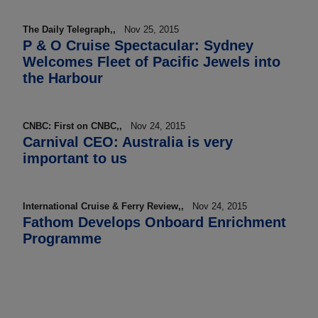
The Daily Telegraph,,
Nov 25, 2015
P & O Cruise Spectacular: Sydney
Welcomes Fleet of Pacific Jewels into
the Harbour
CNBC: First on CNBC,,
Nov 24, 2015
Carnival CEO: Australia is very
important to us
International Cruise & Ferry Review,,
Nov 24, 2015
Fathom Develops Onboard Enrichment
Programme