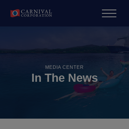
Skip to content
MEDIA CENTER
In The News