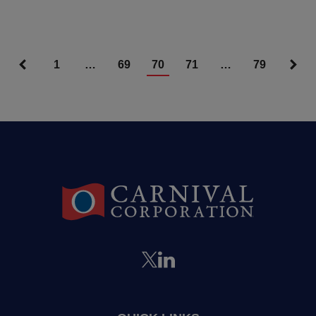
1
…
69
70
71
…
79
Articles Nav