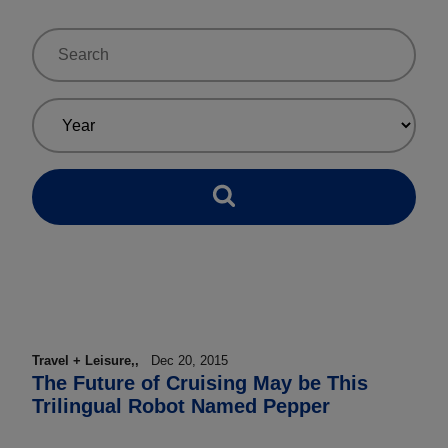
Travel + Leisure,,
Dec 20, 2015
The Future of Cruising May be This
Trilingual Robot Named Pepper