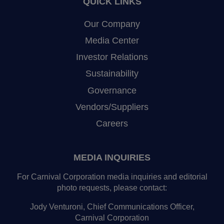
QUICK LINKS
Our Company
Media Center
Investor Relations
Sustainability
Governance
Vendors/Suppliers
Careers
MEDIA INQUIRIES
For Carnival Corporation media inquiries and editorial
photo requests, please contact:
Jody Venturoni, Chief Communications Officer,
Carnival Corporation