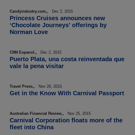
Candyindustry.com,,
Dec 2, 2015
Princess Cruises announces new
‘Chocolate Journeys’ offerings by
Norman Love
CNN Espanol,,
Dec 2, 2015
Puerto Plata, una costa reinventada que
vale la pena visitar
Travel Press,,
Nov 26, 2015
Get in the Know With Carnival Passport
Australian Financial Review,,
Nov 25, 2015
Carnival Corporation floats more of the
fleet into China