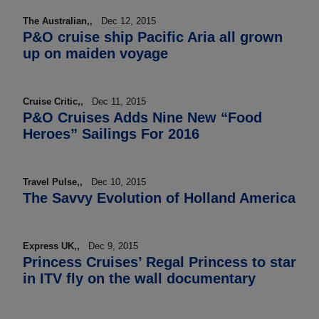
The Australian,,
Dec 12, 2015
P&O cruise ship Pacific Aria all grown
up on maiden voyage
Cruise Critic,,
Dec 11, 2015
P&O Cruises Adds Nine New “Food
Heroes” Sailings For 2016
Travel Pulse,,
Dec 10, 2015
The Savvy Evolution of Holland America
Express UK,,
Dec 9, 2015
Princess Cruises’ Regal Princess to star
in ITV fly on the wall documentary