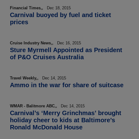
Financial Times,,
Dec 18, 2015
Carnival buoyed by fuel and ticket
prices
Cruise Industry News,,
Dec 16, 2015
Sture Myrmell Appointed as President
of P&O Cruises Australia
Travel Weekly,,
Dec 14, 2015
Ammo in the war for share of suitcase
WMAR - Balitmore ABC,,
Dec 14, 2015
Carnival’s ‘Merry Grinchmas’ brought
holiday cheer to kids at Baltimore’s
Ronald McDonald House