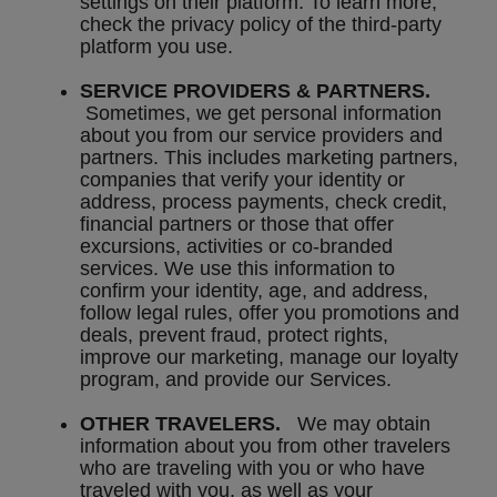
settings on their platform. To learn more,
check the privacy policy of the third-party
platform you use.
SERVICE PROVIDERS & PARTNERS.
Sometimes, we get personal information
about you from our service providers and
partners. This includes marketing partners,
companies that verify your identity or
address, process payments, check credit,
financial partners or those that offer
excursions, activities or co-branded
services. We use this information to
confirm your identity, age, and address,
follow legal rules, offer you promotions and
deals, prevent fraud, protect rights,
improve our marketing, manage our loyalty
program, and provide our Services.
OTHER TRAVELERS.
We may obtain
information about you from other travelers
who are traveling with you or who have
traveled with you, as well as your