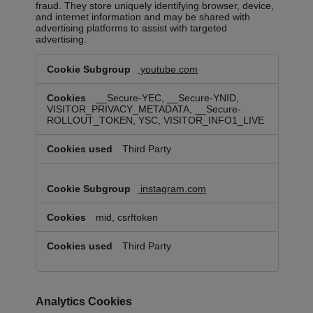
fraud. They store uniquely identifying browser, device,
and internet information and may be shared with
advertising platforms to assist with targeted
advertising.
Targeting
youtube.com
Cookies
__Secure-YEC, __Secure-YNID,
VISITOR_PRIVACY_METADATA, __Secure-
ROLLOUT_TOKEN, YSC, VISITOR_INFO1_LIVE
Third Party
instagram.com
mid, csrftoken
Third Party
Analytics Cookies