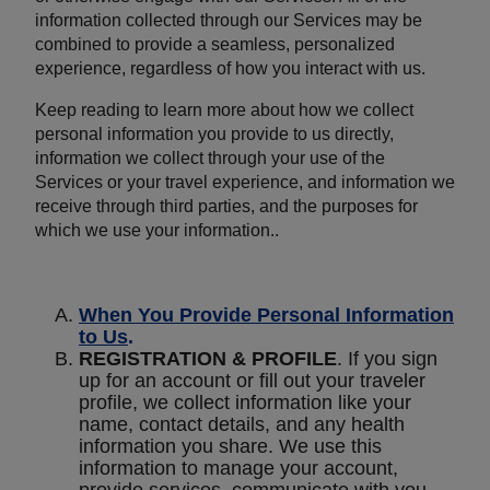
information collected through our Services may be
combined to provide a seamless, personalized
experience, regardless of how you interact with us.
Keep reading to learn more about how we collect
personal information you provide to us directly,
information we collect through your use of the
Services or your travel experience, and information we
receive through third parties, and the purposes for
which we use your information..
When You Provide Personal Information
to Us
.
REGISTRATION & PROFILE
. If you sign
up for an account or fill out your traveler
profile, we collect information like your
name, contact details, and any health
information you share. We use this
information to manage your account,