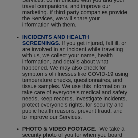
Services, communicate with you and your
travel companions, and improve our
marketing. If third-party companies provide
the Services, we will share your
information with them.
INCIDENTS AND HEALTH
SCREENINGS.
If you get injured, fall ill, or
are involved in an incident while traveling
with us, we collect your name, health
information, and details about what
happened. We may also check for
symptoms of illnesses like COVID-19 using
temperature checks, questionnaires, and
tissue samples. We use this information to
take care of everyone’s medical and safety
needs, keep records, investigate incidents,
protect everyone’s rights, for security and
public health reasons, prevent fraud, and
to improve our Services.
PHOTO & VIDEO FOOTAGE.
We take a
security photo of you for when you board