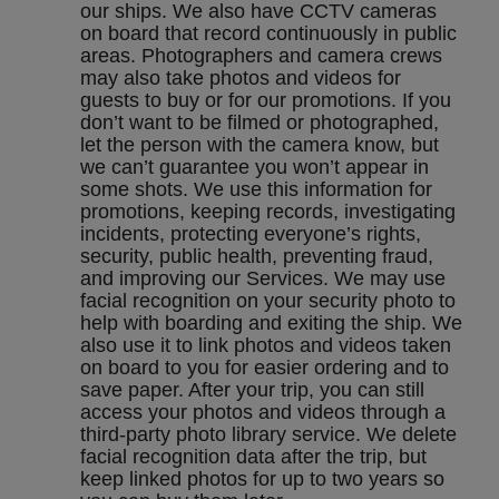
our ships. We also have CCTV cameras
on board that record continuously in public
areas. Photographers and camera crews
may also take photos and videos for
guests to buy or for our promotions. If you
don’t want to be filmed or photographed,
let the person with the camera know, but
we can’t guarantee you won’t appear in
some shots. We use this information for
promotions, keeping records, investigating
incidents, protecting everyone’s rights,
security, public health, preventing fraud,
and improving our Services. We may use
facial recognition on your security photo to
help with boarding and exiting the ship. We
also use it to link photos and videos taken
on board to you for easier ordering and to
save paper. After your trip, you can still
access your photos and videos through a
third-party photo library service. We delete
facial recognition data after the trip, but
keep linked photos for up to two years so