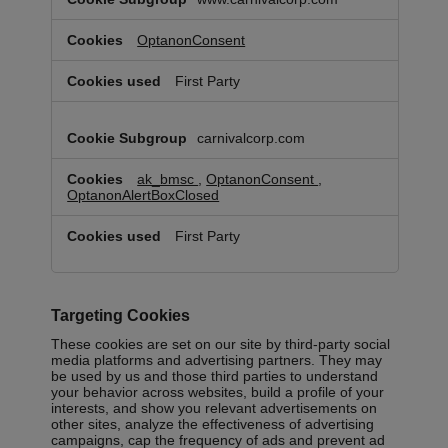
OptanonConsent
First Party
carnivalcorp.com
ak_bmsc
,
OptanonConsent
,
OptanonAlertBoxClosed
First Party
Targeting Cookies
These cookies are set on our site by third-party social
media platforms and advertising partners. They may
be used by us and those third parties to understand
your behavior across websites, build a profile of your
interests, and show you relevant advertisements on
other sites, analyze the effectiveness of advertising
campaigns, cap the frequency of ads and prevent ad