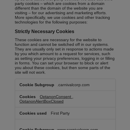
party cookies – which are cookies from a domain
different than the domain of the website you are
visiting – for our advertising and marketing efforts.
More specifically, we use cookies and other tracking
technologies for the following purposes:
Strictly Necessary Cookies
These cookies are necessary for the website to
function and cannot be switched off in our systems.
They are usually only set in response to actions made
by you which amount to a request for services, such
as setting your privacy preferences, logging in or filling
in forms. You can set your browser to block or alert
you about these cookies, but then some parts of the
site will not work.
Strictly
.carnivalcorp.com
Necessary
Cookies
OptanonConsent
,
OptanonAlertBoxClosed
First Party
www.carnivalcorp.com