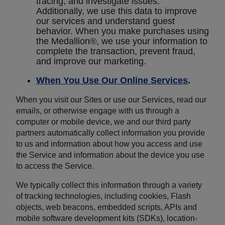
tracing, and investigate issues.
Additionally, we use this data to improve
our services and understand guest
behavior. When you make purchases using
the Medallion®, we use your information to
complete the transaction, prevent fraud,
and improve our marketing.
When You Use Our Online Services
.
When you visit our Sites or use our Services, read our
emails, or otherwise engage with us through a
computer or mobile device, we and our third party
partners automatically collect information you provide
to us and information about how you access and use
the Service and information about the device you use
to access the Service.
We typically collect this information through a variety
of tracking technologies, including cookies, Flash
objects, web beacons, embedded scripts, APIs and
mobile software development kits (SDKs), location-