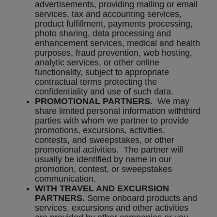
advertisements, providing mailing or email
services, tax and accounting services,
product fulfillment, payments processing,
photo sharing, data processing and
enhancement services, medical and health
purposes, fraud prevention, web hosting,
analytic services, or other online
functionality, subject to appropriate
contractual terms protecting the
confidentiality and use of such data.
PROMOTIONAL PARTNERS.
We may
share limited personal information withthird
parties with whom we partner to provide
promotions, excursions, activities,
contests, and sweepstakes, or other
promotional activities. The partner will
usually be identified by name in our
promotion, contest, or sweepstakes
communication.
WITH TRAVEL AND EXCURSION
PARTNERS.
Some onboard products and
services, excursions and other activities