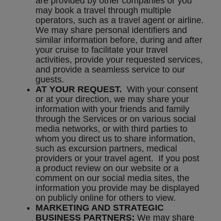
are provided by other companies or you
may book a travel through multiple
operators, such as a travel agent or airline.
We may share personal identifiers and
similar information before, during and after
your cruise to facilitate your travel
activities, provide your requested services,
and provide a seamless service to our
guests.
AT YOUR REQUEST.
With your consent
or at your direction, we may share your
information with your friends and family
through the Services or on various social
media networks, or with third parties to
whom you direct us to share information,
such as excursion partners, medical
providers or your travel agent. If you post
a product review on our website or a
comment on our social media sites, the
information you provide may be displayed
on publicly online for others to view.
MARKETING AND STRATEGIC
BUSINESS PARTNERS:
We may share