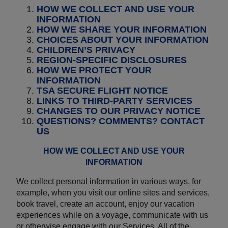
HOW WE COLLECT AND USE YOUR
INFORMATION
HOW WE SHARE YOUR INFORMATION
CHOICES ABOUT YOUR INFORMATION
CHILDREN’S PRIVACY
REGION-SPECIFIC DISCLOSURES
HOW WE PROTECT YOUR
INFORMATION
TSA SECURE FLIGHT NOTICE
LINKS TO THIRD-PARTY SERVICES
CHANGES TO OUR PRIVACY NOTICE
QUESTIONS? COMMENTS? CONTACT
US
HOW WE COLLECT AND USE YOUR
INFORMATION
We collect personal information in various ways, for
example, when you visit our online sites and services,
book travel, create an account, enjoy our vacation
experiences while on a voyage, communicate with us
or otherwise engage with our Services. All of the