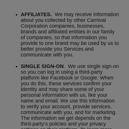
AFFILIATES.
We may receive information
about you collected by other Carnival
Corporation companies, businesses,
brands and affiliated entities in our family
of companies, so that information you
provide to one brand may be used by us to
better provide you Services and
communicate with you.
SINGLE SIGN-ON
. We use single sign-on
so you can log in using a third-party
platform like Facebook or Google. When
you do this, these services confirm your
identity and may share some of your
personal information with us, like your
name and email. We use this information
to verify your account, provide services,
communicate with you, and for marketing.
The information we get depends on the
third-party’s policies and your privacy