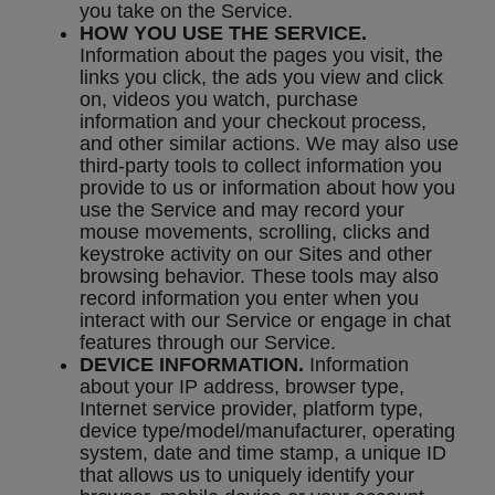
you take on the Service.
HOW YOU USE THE SERVICE.
Information about the pages you visit, the
links you click, the ads you view and click
on, videos you watch, purchase
information and your checkout process,
and other similar actions. We may also use
third-party tools to collect information you
provide to us or information about how you
use the Service and may record your
mouse movements, scrolling, clicks and
keystroke activity on our Sites and other
browsing behavior. These tools may also
record information you enter when you
interact with our Service or engage in chat
features through our Service.
DEVICE INFORMATION.
Information
about your IP address, browser type,
Internet service provider, platform type,
device type/model/manufacturer, operating
system, date and time stamp, a unique ID
that allows us to uniquely identify your