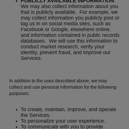
PUBLICLY AVAILABLE INFORMATION
.
We may also collect information about you
that is publicly available. For example, we
may collect information you publicly post or
tag us in on social media sites, such as
Facebook or Google, elsewhere online,
and information contained in public records
databases. We will use this information to
conduct market research, verify your
identity, prevent fraud, and improve our
Services.
In addition to the uses described above, we may
collect and use personal information for the following
purposes:
To create, maintain, improve, and operate
the Services.
To personalize your user experience.
To communicate with you to provide