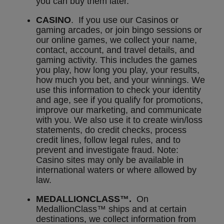
you can buy them later.
CASINO
. If you use our Casinos or
gaming arcades, or join bingo sessions or
our online games, we collect your name,
contact, account, and travel details, and
gaming activity. This includes the games
you play, how long you play, your results,
how much you bet, and your winnings. We
use this information to check your identity
and age, see if you qualify for promotions,
improve our marketing, and communicate
with you. We also use it to create win/loss
statements, do credit checks, process
credit lines, follow legal rules, and to
prevent and investigate fraud. Note:
Casino sites may only be available in
international waters or where allowed by
law.
MEDALLIONCLASS™.
On
MedallionClass™ ships and at certain
destinations, we collect information from