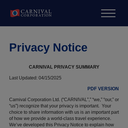
Skip to content
Privacy Notice
CARNIVAL PRIVACY SUMMARY
Last Updated: 04/15/2025
PDF VERSION
Carnival Corporation Ltd. (“CARNIVAL”,” “we,” “our,” or
“us”) recognize that your privacy is important. Your
choice to share information with us is an important part
of how we provide a world-class travel experience.
We’ve developed this Privacy Notice to explain how