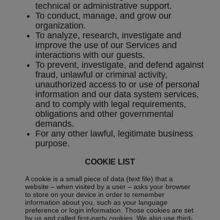
technical or administrative support.
To conduct, manage, and grow our
organization.
To analyze, research, investigate and
improve the use of our Services and
interactions with our guests.
To prevent, investigate, and defend against
fraud, unlawful or criminal activity,
unauthorized access to or use of personal
information and our data system services,
and to comply with legal requirements,
obligations and other governmental
demands.
For any other lawful, legitimate business
purpose.
COOKIE LIST
A cookie is a small piece of data (text file) that a
website – when visited by a user – asks your browser
to store on your device in order to remember
information about you, such as your language
preference or login information. Those cookies are set
by us and called first-party cookies. We also use third-