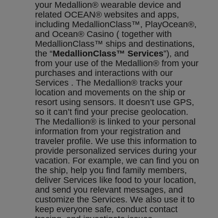
your Medallion® wearable device and
related OCEAN® websites and apps,
including MedallionClass™, PlayOcean®,
and Ocean® Casino ( together with
MedallionClass™ ships and destinations,
the “
MedallionClass™ Services
”), and
from your use of the Medallion® from your
purchases and interactions with our
Services . The Medallion® tracks your
location and movements on the ship or
resort using sensors. It doesn’t use GPS,
so it can’t find your precise geolocation.
The Medallion® is linked to your personal
information from your registration and
traveler profile. We use this information to
provide personalized services during your
vacation. For example, we can find you on
the ship, help you find family members,
deliver Services like food to your location,
and send you relevant messages, and
customize the Services. We also use it to
keep everyone safe, conduct contact