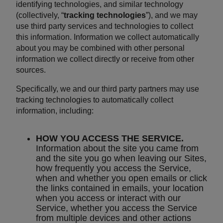
identifying technologies, and similar technology
(collectively, “
tracking technologies
”), and we may
use third party services and technologies to collect
this information. Information we collect automatically
about you may be combined with other personal
information we collect directly or receive from other
sources.
Specifically, we and our third party partners may use
tracking technologies to automatically collect
information, including:
HOW YOU ACCESS THE SERVICE.
Information about the site you came from
and the site you go when leaving our Sites,
how frequently you access the Service,
when and whether you open emails or click
the links contained in emails, your location
when you access or interact with our
Service, whether you access the Service
from multiple devices and other actions