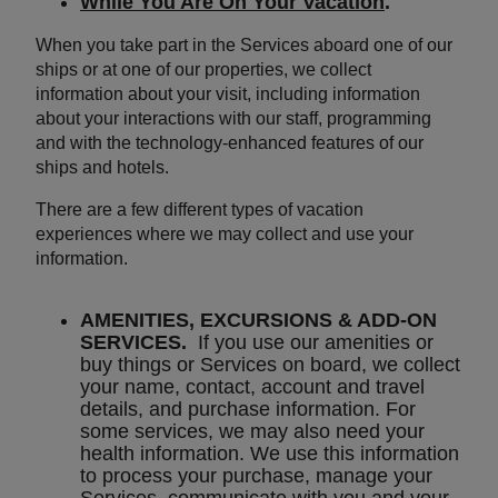
While You Are On Your Vacation
.
When you take part in the Services aboard one of our
ships or at one of our properties, we collect
information about your visit, including information
about your interactions with our staff, programming
and with the technology-enhanced features of our
ships and hotels.
There are a few different types of vacation
experiences where we may collect and use your
information.
AMENITIES, EXCURSIONS & ADD-ON
SERVICES.
If you use our amenities or
buy things or Services on board, we collect
your name, contact, account and travel
details, and purchase information. For
some services, we may also need your
health information. We use this information
to process your purchase, manage your