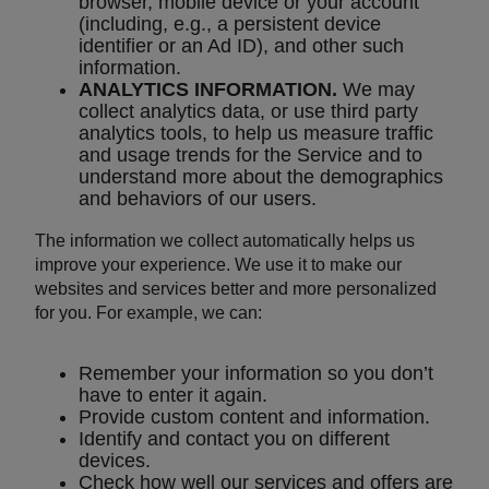
browser, mobile device or your account
(including, e.g., a persistent device
identifier or an Ad ID), and other such
information.
ANALYTICS INFORMATION.
We may
collect analytics data, or use third party
analytics tools, to help us measure traffic
and usage trends for the Service and to
understand more about the demographics
and behaviors of our users.
The information we collect automatically helps us
improve your experience. We use it to make our
websites and services better and more personalized
for you. For example, we can:
Remember your information so you don’t
have to enter it again.
Provide custom content and information.
Identify and contact you on different
devices.
Check how well our services and offers are