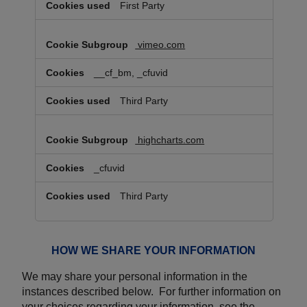
First Party
vimeo.com
__cf_bm, _cfuvid
Third Party
highcharts.com
_cfuvid
Third Party
HOW WE SHARE YOUR INFORMATION
We may share your personal information in the
instances described below. For further information on
your choices regarding your information, see the