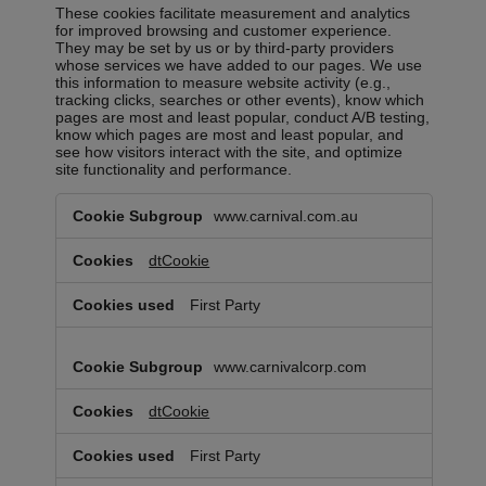
These cookies facilitate measurement and analytics
for improved browsing and customer experience.
They may be set by us or by third-party providers
whose services we have added to our pages. We use
this information to measure website activity (e.g.,
tracking clicks, searches or other events), know which
pages are most and least popular, conduct A/B testing,
know which pages are most and least popular, and
see how visitors interact with the site, and optimize
site functionality and performance.
Analytics
www.carnival.com.au
Cookies
dtCookie
First Party
www.carnivalcorp.com
dtCookie
First Party