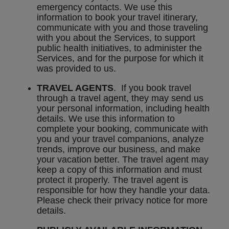
emergency contacts. We use this
information to book your travel itinerary,
communicate with you and those traveling
with you about the Services, to support
public health initiatives, to administer the
Services, and for the purpose for which it
was provided to us.
TRAVEL AGENTS
. If you book travel
through a travel agent, they may send us
your personal information, including health
details. We use this information to
complete your booking, communicate with
you and your travel companions, analyze
trends, improve our business, and make
your vacation better. The travel agent may
keep a copy of this information and must
protect it properly. The travel agent is
responsible for how they handle your data.
Please check their privacy notice for more
details.