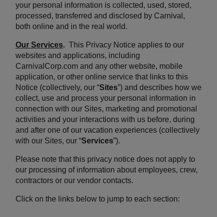
your personal information is collected, used, stored,
processed, transferred and disclosed by Carnival,
both online and in the real world.
Our Services
.
This Privacy Notice applies to our
websites and applications, including
CarnivalCorp.com and any other website, mobile
application, or other online service that links to this
Notice (collectively, our “
Sites
”) and describes how we
collect, use and process your personal information in
connection with our Sites, marketing and promotional
activities and your interactions with us before, during
and after one of our vacation experiences (collectively
with our Sites, our “
Services
”).
Please note that this privacy notice does not apply to
our processing of information about employees, crew,
contractors or our vendor contacts.
Click on the links below to jump to each section: