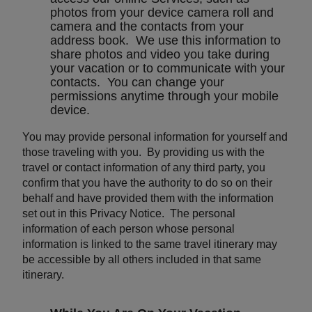
photos from your device camera roll and
camera and the contacts from your
address book. We use this information to
share photos and video you take during
your vacation or to communicate with your
contacts. You can change your
permissions anytime through your mobile
device.
You may provide personal information for yourself and
those traveling with you. By providing us with the
travel or contact information of any third party, you
confirm that you have the authority to do so on their
behalf and have provided them with the information
set out in this Privacy Notice. The personal
information of each person whose personal
information is linked to the same travel itinerary may
be accessible by all others included in that same
itinerary.