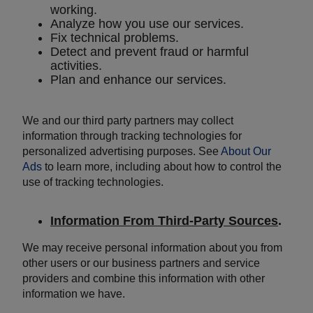
working.
Analyze how you use our services.
Fix technical problems.
Detect and prevent fraud or harmful
activities.
Plan and enhance our services.
We and our third party partners may collect
information through tracking technologies for
personalized advertising purposes. See
About Our
Ads
to learn more, including about how to control the
use of tracking technologies.
Information From Third-Party Sources
.
We may receive personal information about you from
other users or our business partners and service
providers and combine this information with other
information we have.