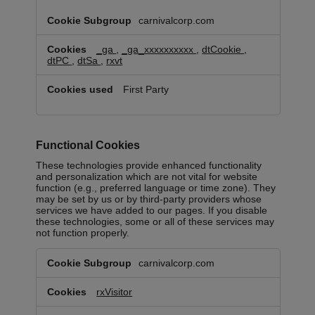
carnivalcorp.com
_ga
,
_ga_xxxxxxxxxx
,
dtCookie
,
dtPC
,
dtSa
,
rxvt
First Party
Functional Cookies
These technologies provide enhanced functionality
and personalization which are not vital for website
function (e.g., preferred language or time zone). They
may be set by us or by third-party providers whose
services we have added to our pages. If you disable
these technologies, some or all of these services may
not function properly.
Functional
carnivalcorp.com
Cookies
rxVisitor