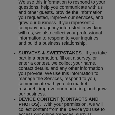
We use this information to respond to your
questions, help you communicate with us
and other guests, provide the information
you requested, improve our services, and
grow our business. If you represent a
company or agency interested in working
with us, we also collect your professional
information to respond to your inquiries
and build a business relationship.
SURVEYS & SWEEPSTAKES
. If you take
part in a promotion, fill out a survey, or
enter a contest, we collect your name,
contact details, and any other information
you provide. We use this information to
manage the Services, respond to you,
communicate with you, do market
research, improve our marketing, and grow
our business.
DEVICE CONTENT (CONTACTS AND
PHOTOS).
With your permission, we will
collect content from the device you use to
access our online Services, such as