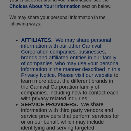
Choices About Your Information
section below.
We may share your personal information in the
following ways:
AFFILIATES.
We may share personal
information with our other Carnival
Corporation companies, businesses,
brands and affiliated entities in our family
of companies, who may use your personal
information in the manner described in this
Privacy Notice. Please visit
our website
to
learn more about the different brands in
the Carnival Corporation family of
companies, including how to contact each
with privacy related inquiries.
SERVICE PROVIDERS.
We share
information with third party vendors and
service providers that perform services for
or on our behalf, which may include
identifying and serving targeted