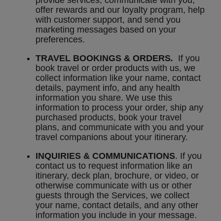
provide services, communicate with you,
offer rewards and our loyalty program, help
with customer support, and send you
marketing messages based on your
preferences.
TRAVEL BOOKINGS & ORDERS
.
If you
book travel or order products with us, we
collect information like your name, contact
details, payment info, and any health
information you share. We use this
information to process your order, ship any
purchased products, book your travel
plans, and communicate with you and your
travel companions about your itinerary.
INQUIRIES & COMMUNICATIONS
. If you
contact us to request information like an
itinerary, deck plan, brochure, or video, or
otherwise communicate with us or other
guests through the Services, we collect
your name, contact details, and any other
information you include in your message.